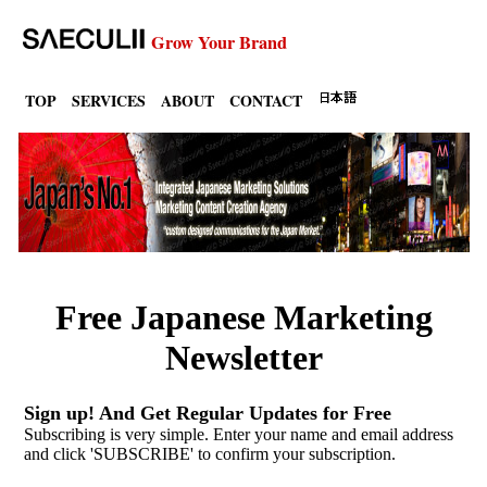
Grow Your Brand
TOP
SERVICES
ABOUT
CONTACT
Free Japanese Marketing
Newsletter
Sign up! And Get Regular Updates for Free
Subscribing is very simple. Enter your name and email address
and click 'SUBSCRIBE' to confirm your subscription.