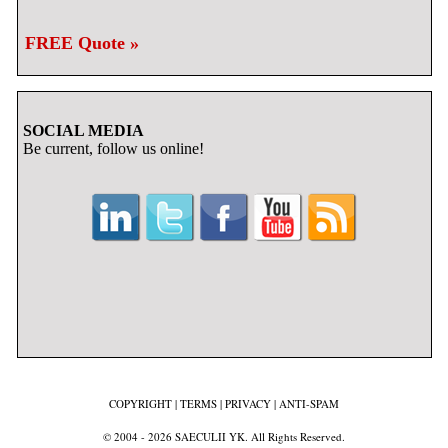
FREE Quote »
SOCIAL MEDIA
Be current, follow us online!
COPYRIGHT
|
TERMS
|
PRIVACY
|
ANTI-SPAM
© 2004 - 2026 SAECULII YK. All Rights Reserved.