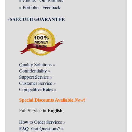
» Clients - Our Partners
» Portfolio - Feedback
SAECULII GUARANTEE
»
Quality
Solutions »
Confidentiality
»
Support Service
»
Customer Service »
Competitive Rates »
Special Discounts Available
Now!
Full Service in
English
How to Order Services »
FAQ
-Got Questions?
»