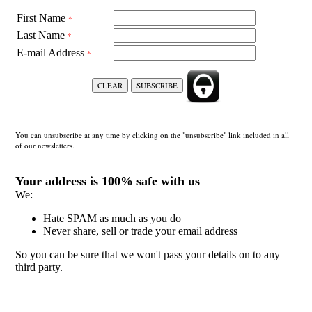
First Name
*
Last Name
*
E-mail Address
*
You can unsubscribe at any time by clicking on the "unsubscribe" link included in all
of our newsletters.
Your address is 100% safe with us
We:
Hate SPAM as much as you do
Never share, sell or trade your email address
So you can be sure that we won't pass your details on to any
third party.