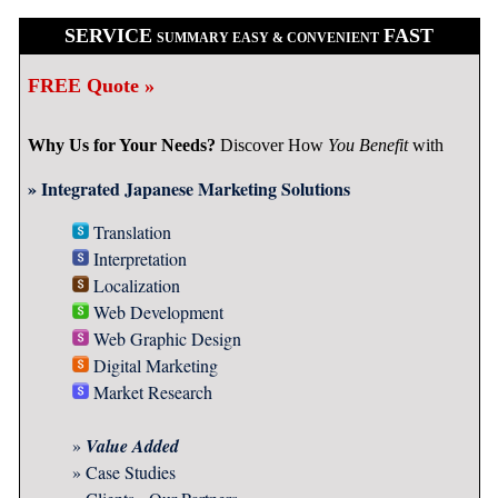
SERVICE
FAST
SUMMARY EASY & CONVENIENT
FREE Quote »
Why Us for Your Needs?
Discover How
You Benefit
with
» Integrated Japanese Marketing Solutions
Translation
Interpretation
Localization
Web Development
Web Graphic Design
Digital Marketing
Market Research
»
Value Added
»
Case Studies