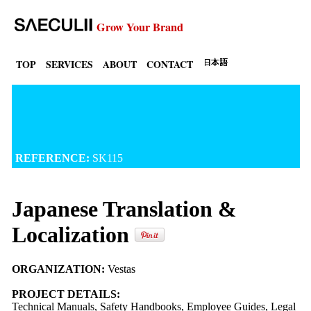
Grow Your Brand
TOP
SERVICES
ABOUT
CONTACT
REFERENCE:
SK115
Japanese Translation &
Localization
ORGANIZATION:
Vestas
PROJECT DETAILS:
Technical Manuals, Safety Handbooks, Employee Guides, Legal