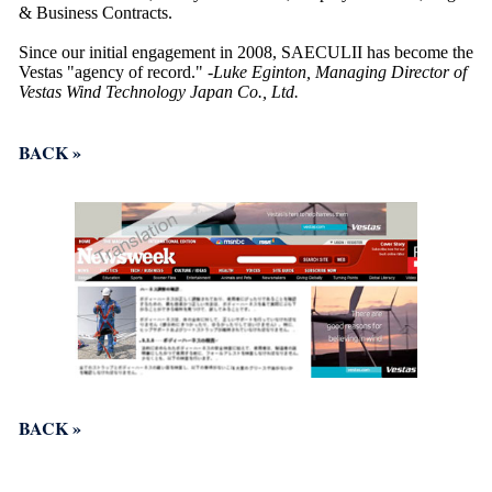
& Business Contracts.
Since our initial engagement in 2008, SAECULII has become the
Vestas "agency of record."
-Luke Eginton, Managing Director of
Vestas Wind Technology Japan Co., Ltd.
BACK »
BACK »